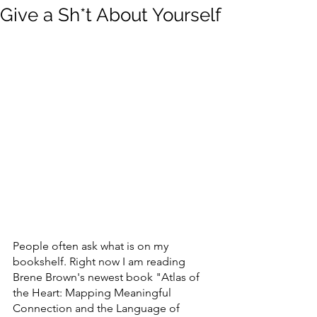
Give a Sh*t About Yourself
People often ask what is on my 
bookshelf. Right now I am reading 
Brene Brown's newest book "Atlas of 
the Heart: Mapping Meaningful 
Connection and the Language of 