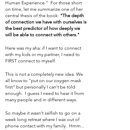
Human Experience."  For those short 
on time, let me summarize one of her 
central thesis of the book:
 "The depth 
of connection we have with ourselves is 
the best predictor of how deeply we 
will be able to connect with others."
Here was my aha: if I want to connect 
with my kids or my partner, I need to 
FIRST connect to myself.  
This is not a completely new idea. We 
all know to "put on our oxygen mask 
first" but personally I can't be told 
enough.  I guess I need to hear it from 
many people and in different ways. 
So maybe it wasn't selfish to go on a 
week long retreat where I was out of 
phone contact with my family.  Hmm... 