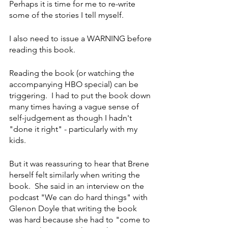
Perhaps it is time for me to re-write 
some of the stories I tell myself. 
I also need to issue a WARNING before 
reading this book. 
Reading the book (or watching the 
accompanying HBO special) can be 
triggering.  I had to put the book down 
many times having a vague sense of 
self-judgement as though I hadn't 
"done it right" - particularly with my 
kids.  
But it was reassuring to hear that Brene 
herself felt similarly when writing the 
book.  She said in an interview on the 
podcast "We can do hard things" with 
Glenon Doyle that writing the book 
was hard because she had to "come to 