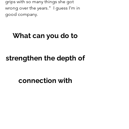
grips with so many things she got 
wrong over the years."  I guess I'm in 
good company.  
What can you do to 
strengthen the depth of 
connection with 
yourself?  