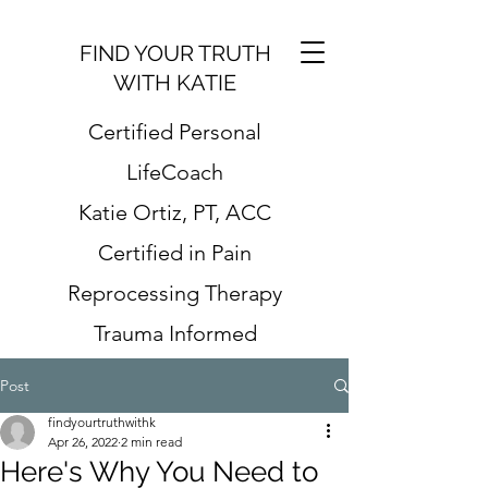
FIND YOUR TRUTH
WITH KATIE
Certified Personal
LifeCoach
Katie Ortiz, PT, ACC
Certified in Pain
Reprocessing Therapy
Trauma Informed
Post
findyourtruthwithk
Apr 26, 2022
2 min read
Here's Why You Need to